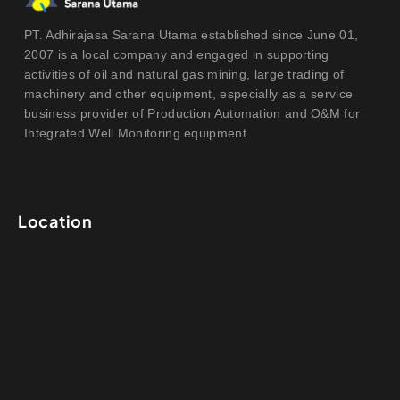
PT. Adhirajasa Sarana Utama established since June 01,
2007 is a local company and engaged in supporting
activities of oil and natural gas mining, large trading of
machinery and other equipment, especially as a service
business provider of Production Automation and O&M for
Integrated Well Monitoring equipment.
Location