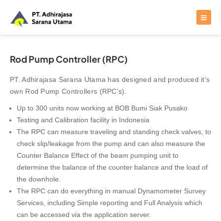
Rod Pump Controller (RPC)
PT. Adhirajasa Sarana Utama has designed and produced it’s
own Rod Pump Controllers (RPC’s).
Up to 300 units now working at BOB Bumi Siak Pusako
Testing and Calibration facility in Indonesia
The RPC can measure traveling and standing check valves, to
check slip/leakage from the pump and can also measure the
Counter Balance Effect of the beam pumping unit to
determine the balance of the counter balance and the load of
the downhole.
The RPC can do everything in manual Dynamometer Survey
Services, including Simple reporting and Full Analysis which
can be accessed via the application server.