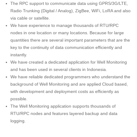
The RPC support to communicate data using GPRS/3G/LTE,
Radio Trunking (Digital / Analog), ZigBee, WiFi, LoRA and also
via cable or satellite.
We have experience to manage thousands of RTU/RPC
nodes in one location or many locations. Because for large
quantities there are several important parameters that are the
key to the continuity of data communication efficiently and
instantly.
We have created a dedicated application for Well Monitoring
and has been used in several clients in Indonesia.
We have reliable dedicated programmers who understand the
background of Well Monitoring and are applied Cloud based,
with development and deployment costs as efficiently as
possible.
The Well Monitoring application supports thousands of
RTU/RPC nodes and features layered backup and data
logging.